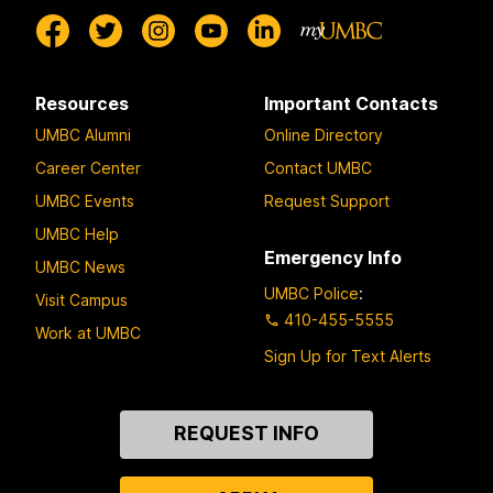
Resources
Important Contacts
UMBC Alumni
Online Directory
Career Center
Contact UMBC
UMBC Events
Request Support
UMBC Help
Emergency Info
UMBC News
UMBC Police
:
Visit Campus
410-455-5555
Work at UMBC
Sign Up for Text Alerts
Contact
REQUEST INFO
Us