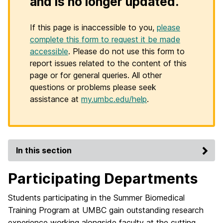
and is no longer updated.
If this page is inaccessible to you,
please
complete this form to request it be made
accessible
. Please do not use this form to
report issues related to the content of this
page or for general queries. All other
questions or problems please seek
assistance at
my.umbc.edu/help
.
In this section
Participating Departments
Students participating in the Summer Biomedical
Training Program at UMBC gain outstanding research
experience working alongside faculty at the cutting