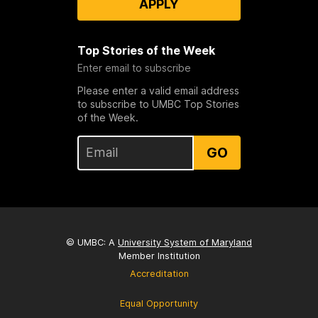
APPLY
Top Stories of the Week
Enter email to subscribe
Please enter a valid email address
to subscribe to UMBC Top Stories
of the Week.
GO
© UMBC: A
University System of Maryland
Member Institution
Accreditation
Equal Opportunity