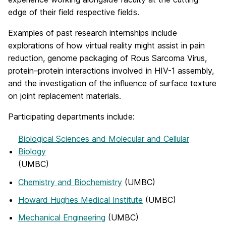
edge of their field respective fields.
Examples of past research internships include
explorations of how virtual reality might assist in pain
reduction, genome packaging of Rous Sarcoma Virus,
protein–protein interactions involved in HIV-1 assembly,
and the investigation of the influence of surface texture
on joint replacement materials.
Participating departments include:
Biological Sciences and Molecular and Cellular
Biology
(UMBC)
Chemistry and Biochemistry
(UMBC)
Howard Hughes Medical Institute
(UMBC)
Mechanical Engineering
(UMBC)