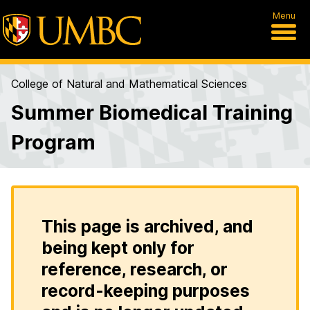
Menu
College of Natural and Mathematical Sciences
Summer Biomedical Training
Program
This page is archived, and
being kept only for
reference, research, or
record-keeping purposes