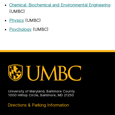
Chemical, Biochemical and Environmental Engineering
(UMBC)
Physics
(UMBC)
Psychology
(UMBC)
University of Maryland, Baltimore County
1000 Hilltop Circle, Baltimore, MD 21250
Directions & Parking Information